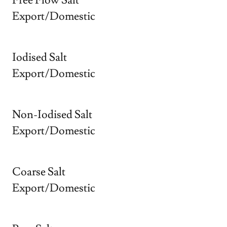
Free Flow Salt
Export/Domestic
Iodised Salt
Export/Domestic
Non-Iodised Salt
Export/Domestic
Coarse Salt
Export/Domestic