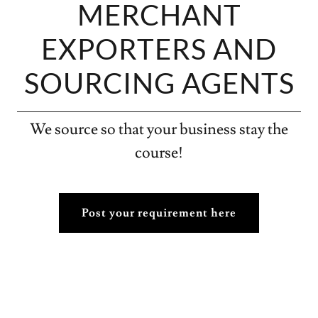
MERCHANT
EXPORTERS AND
SOURCING AGENTS
We source so that your business stay the
course!
Post your requirement here