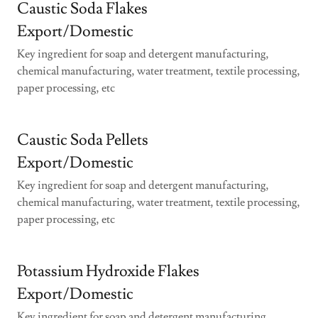
Caustic Soda Flakes
Export/Domestic
Key ingredient for soap and detergent manufacturing,
chemical manufacturing, water treatment, textile processing,
paper processing, etc
Caustic Soda Pellets
Export/Domestic
Key ingredient for soap and detergent manufacturing,
chemical manufacturing, water treatment, textile processing,
paper processing, etc
Potassium Hydroxide Flakes
Export/Domestic
Key ingredient for soap and detergent manufacturing,