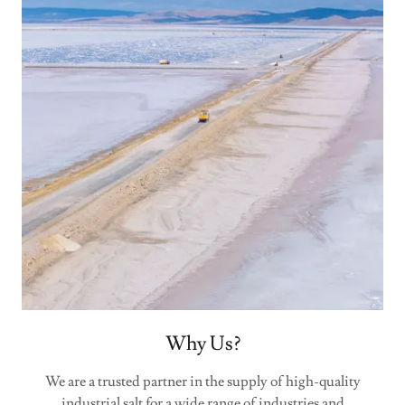
Why Us?
We are a trusted partner in the supply of high-quality
industrial salt for a wide range of industries and