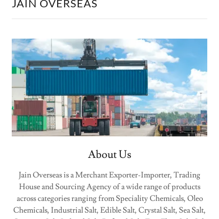
JAIN OVERSEAS
About Us
Jain Overseas is a Merchant Exporter-Importer, Trading
House and Sourcing Agency of a wide range of products
across categories ranging from Speciality Chemicals, Oleo
Chemicals, Industrial Salt, Edible Salt, Crystal Salt, Sea Salt,