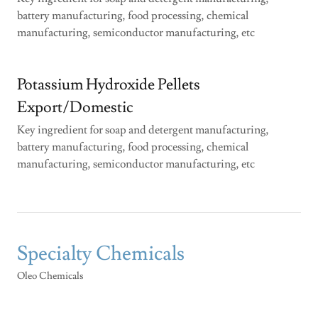
battery manufacturing, food processing, chemical
manufacturing, semiconductor manufacturing, etc
Potassium Hydroxide Pellets
Export/Domestic
Key ingredient for soap and detergent manufacturing,
battery manufacturing, food processing, chemical
manufacturing, semiconductor manufacturing, etc
Specialty Chemicals
Oleo Chemicals