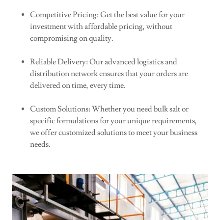
Competitive Pricing: Get the best value for your
investment with affordable pricing, without
compromising on quality.
Reliable Delivery: Our advanced logistics and
distribution network ensures that your orders are
delivered on time, every time.
Custom Solutions: Whether you need bulk salt or
specific formulations for your unique requirements,
we offer customized solutions to meet your business
needs.