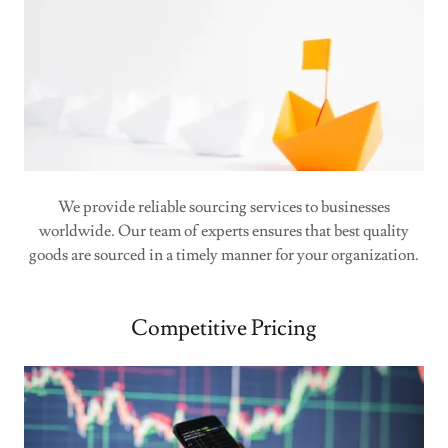
We provide reliable sourcing services to businesses
worldwide. Our team of experts ensures that best quality
goods are sourced in a timely manner for your organization.
Competitive Pricing