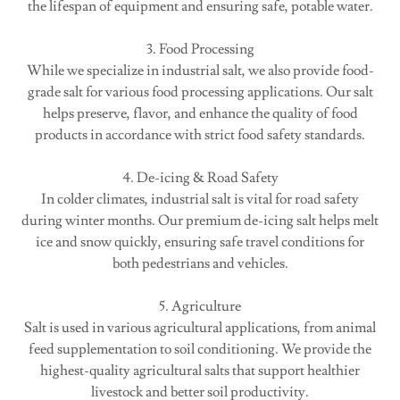
the lifespan of equipment and ensuring safe, potable water.
3. Food Processing
While we specialize in industrial salt, we also provide food-
grade salt for various food processing applications. Our salt
helps preserve, flavor, and enhance the quality of food
products in accordance with strict food safety standards.
4. De-icing & Road Safety
In colder climates, industrial salt is vital for road safety
during winter months. Our premium de-icing salt helps melt
ice and snow quickly, ensuring safe travel conditions for
both pedestrians and vehicles.
5. Agriculture
Salt is used in various agricultural applications, from animal
feed supplementation to soil conditioning. We provide the
highest-quality agricultural salts that support healthier
livestock and better soil productivity.