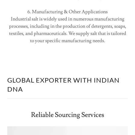
6. Manufacturing & Other Applications
Industrial salt is widely used in numerous manufacturing
processes, including in the production of detergents, soaps,
textiles, and pharmaceuticals. We supply salt that is tailored
to your specific manufacturing needs.
GLOBAL EXPORTER WITH INDIAN
DNA
Reliable Sourcing Services