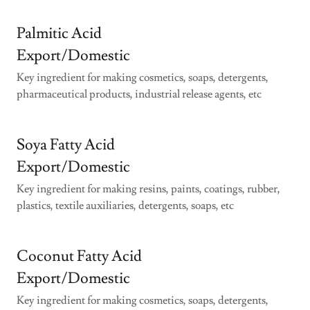
Palmitic Acid
Export/Domestic
Key ingredient for making cosmetics, soaps, detergents,
pharmaceutical products, industrial release agents, etc
Soya Fatty Acid
Export/Domestic
Key ingredient for making resins, paints, coatings, rubber,
plastics, textile auxiliaries, detergents, soaps, etc
Coconut Fatty Acid
Export/Domestic
Key ingredient for making cosmetics, soaps, detergents,