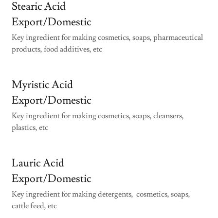
Stearic Acid
Export/Domestic
Key ingredient for making cosmetics, soaps, pharmaceutical
products, food additives, etc
Myristic Acid
Export/Domestic
Key ingredient for making cosmetics, soaps, cleansers,
plastics, etc
Lauric Acid
Export/Domestic
Key ingredient for making detergents, cosmetics, soaps,
cattle feed, etc