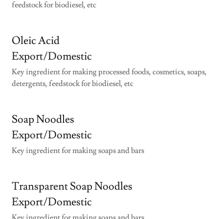
feedstock for biodiesel, etc
Oleic Acid
Export/Domestic
Key ingredient for making processed foods, cosmetics, soaps,
detergents, feedstock for biodiesel, etc
Soap Noodles
Export/Domestic
Key ingredient for making soaps and bars
Transparent Soap Noodles
Export/Domestic
Key ingredient for making soaps and bars