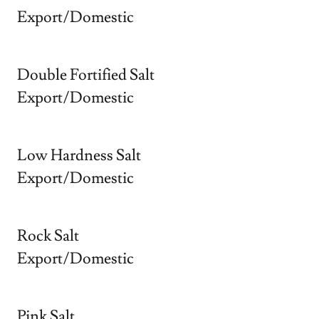
Export/Domestic
Double Fortified Salt
Export/Domestic
Low Hardness Salt
Export/Domestic
Rock Salt
Export/Domestic
Pink Salt