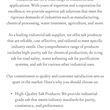
applications. With years of expertise and a reputation for
excellence, we provide superior salt solutions that meet the
rigorous demands of industries such as manufacturing,
chemical processing, water treatment, agriculture, and more.
As a leading industrial salt supplier, we offer salt products
that are reliable, cost-effective, and tailored to meet specific
industry needs. Our comprehensive range of products
includes high-purity salt for chemical production, de-icing
salt for road safety, water softening salt for purification
systems, and salt for various other industrial uses.
Our commitment to quality and customer satisfaction sets us
apart in the market. Here's why you should choose us:
High-Quality Salt Products: We provide industrial-
grade salt that meets industry standards for purity,
consistency, and performance.