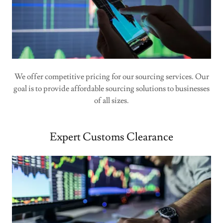
We offer competitive pricing for our sourcing services. Our
goal is to provide affordable sourcing solutions to businesses
of all sizes.
Expert Customs Clearance