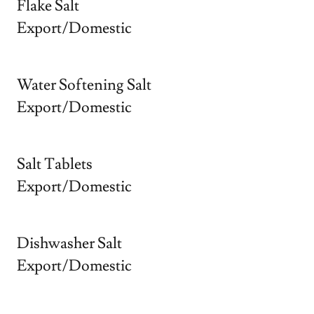
Flake Salt
Export/Domestic
Water Softening Salt
Export/Domestic
Salt Tablets
Export/Domestic
Dishwasher Salt
Export/Domestic