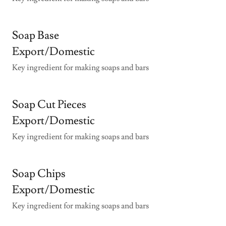
Soap Base
Export/Domestic
Key ingredient for making soaps and bars
Soap Cut Pieces
Export/Domestic
Key ingredient for making soaps and bars
Soap Chips
Export/Domestic
Key ingredient for making soaps and bars