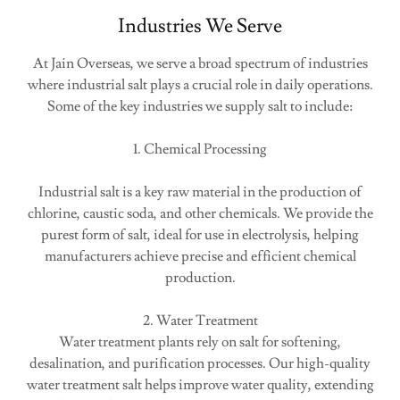
Industries We Serve
At Jain Overseas, we serve a broad spectrum of industries
where industrial salt plays a crucial role in daily operations.
Some of the key industries we supply salt to include:
1. Chemical Processing
Industrial salt is a key raw material in the production of
chlorine, caustic soda, and other chemicals. We provide the
purest form of salt, ideal for use in electrolysis, helping
manufacturers achieve precise and efficient chemical
production.
2. Water Treatment
Water treatment plants rely on salt for softening,
desalination, and purification processes. Our high-quality
water treatment salt helps improve water quality, extending