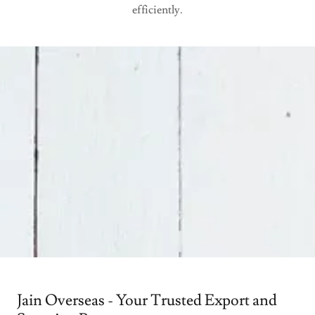
efficiently.
Jain Overseas - Your Trusted Export and