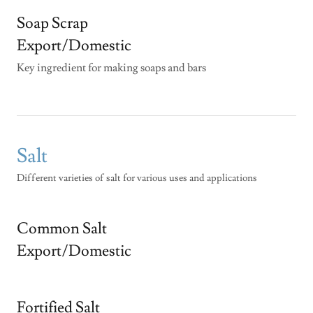
Soap Scrap
Export/Domestic
Key ingredient for making soaps and bars
Salt
Different varieties of salt for various uses and applications
Common Salt
Export/Domestic
Fortified Salt