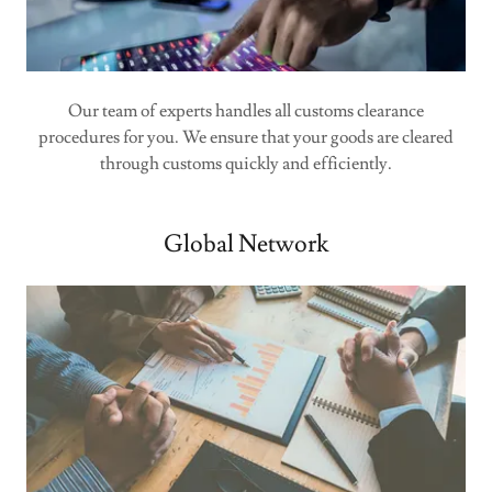
Our team of experts handles all customs clearance
procedures for you. We ensure that your goods are cleared
through customs quickly and efficiently.
Global Network