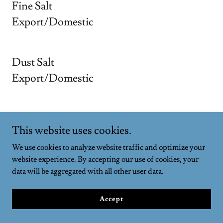
Fine Salt
Export/Domestic
Dust Salt
Export/Domestic
Black Salt
This website uses cookies.
Export/Domestic
We use cookies to analyze website traffic and optimize your
website experience. By accepting our use of cookies, your
data will be aggregated with all other user data.
Lahori Salt
Export/Domestic
Accept