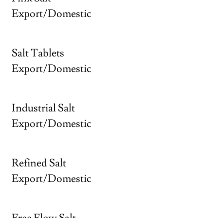
Export/Domestic
Salt Tablets
Export/Domestic
Industrial Salt
Export/Domestic
Refined Salt
Export/Domestic