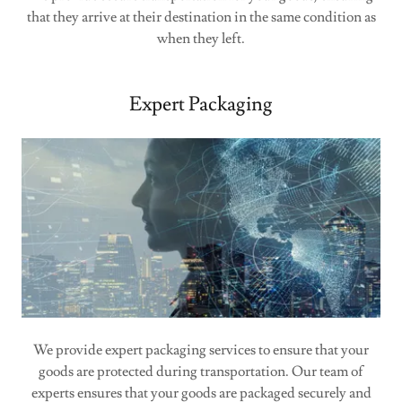
that they arrive at their destination in the same condition as
when they left.
Expert Packaging
We provide expert packaging services to ensure that your
goods are protected during transportation. Our team of
experts ensures that your goods are packaged securely and