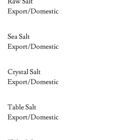
Raw Salt
Export/Domestic
Sea Salt
Export/Domestic
Crystal Salt
Export/Domestic
Table Salt
Export/Domestic