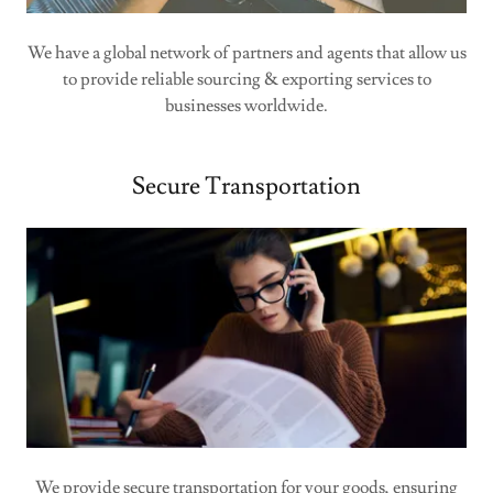
We have a global network of partners and agents that allow us
to provide reliable sourcing & exporting services to
businesses worldwide.
Secure Transportation
We provide secure transportation for your goods, ensuring