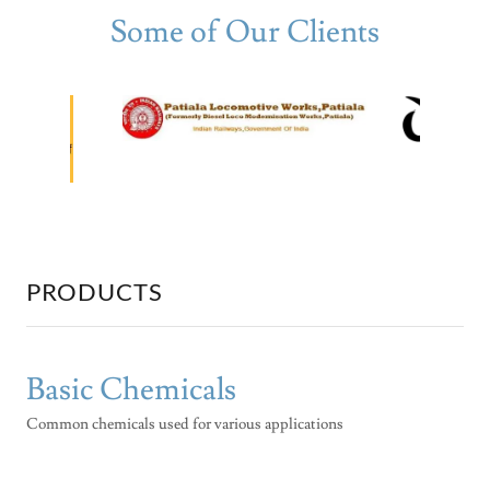
Some of Our Clients
PRODUCTS
Basic Chemicals
Common chemicals used for various applications