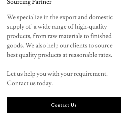
Sourcing Partner
We specialize in the export and domestic
supply of a wide range of high-quality
products, from raw materials to finished
goods. We also help our clients to source
best quality products at reasonable rates.
Let us help you with your requirement.
Contact us today.
Contact Us