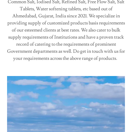
Common Salt, Iodised Salt, Refined Salt, Free Flow Salt, Salt
Tablets, Water softening tablets, etc based out of
Ahmedabad, Gujarat, India since 2021. We specialize in
providing supply of customized products basis requirements
of our esteemed clients at best rates. We also cater to bulk
supply requirements of Institutions and have a proven track
record of catering to the requirements of prominent
Government departments as well. Do get in touch with us for
your requirements across the above range of products.