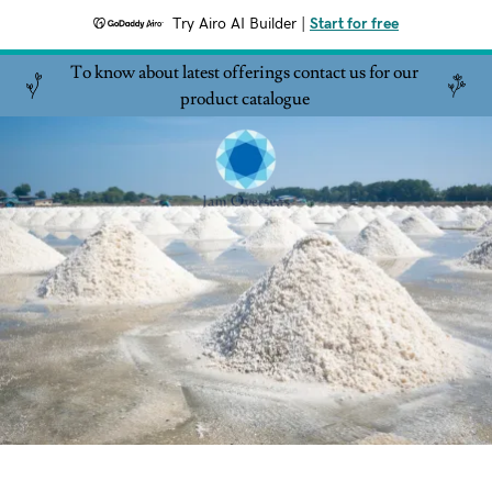
Try Airo AI Builder
|
Start for free
To know about latest offerings contact us for our
product catalogue